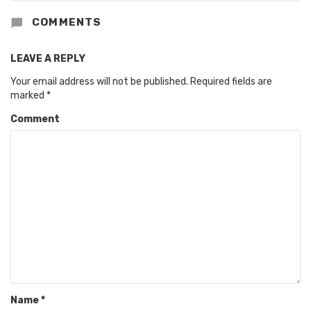
COMMENTS
LEAVE A REPLY
Your email address will not be published.
Required fields are
marked
*
Comment
Name
*