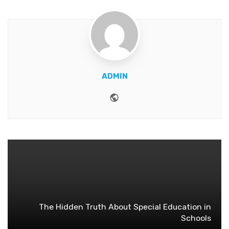
ADMIN
Website
The Hidden Truth About Special Education in
Schools