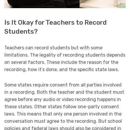
Is It Okay for Teachers to Record
Students?
Teachers can record students but with some
limitations. The legality of recording students depends
on several factors. These include the reason for the
recording, how it’s done, and the specific state laws.
Some states require consent from all parties involved
in a recording. Both the teacher and the student must
agree before any audio or video recording happens in
these states. Other states follow one-party consent
laws. This means that only one person involved in the
conversation must agree to the recording. But school
policies and federal laws should also be considered in