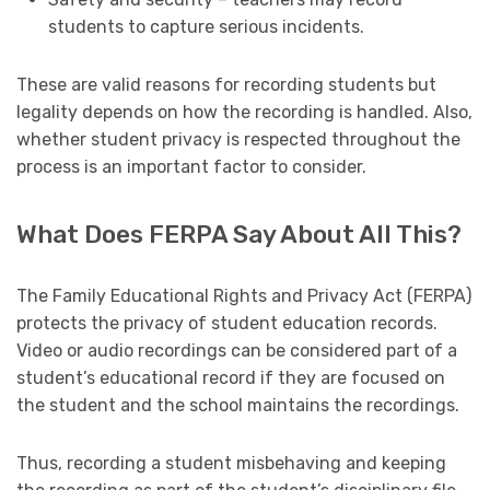
students to capture serious incidents.
These are valid reasons for recording students but
legality depends on how the recording is handled. Also,
whether student privacy is respected throughout the
process is an important factor to consider.
What Does FERPA Say About All This?
The Family Educational Rights and Privacy Act (FERPA)
protects the privacy of student education records.
Video or audio recordings can be considered part of a
student’s educational record if they are focused on
the student and the school maintains the recordings.
Thus, recording a student misbehaving and keeping