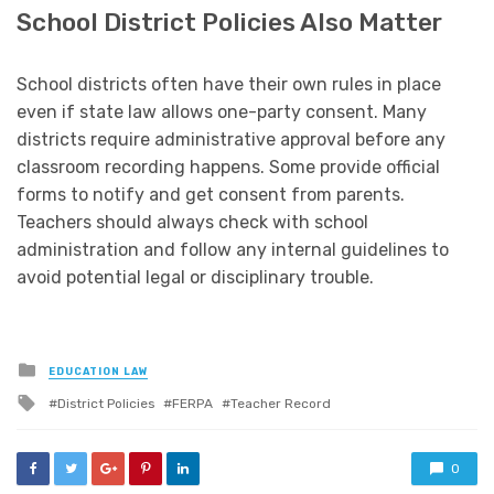
School District Policies Also Matter
School districts often have their own rules in place
even if state law allows one-party consent. Many
districts require administrative approval before any
classroom recording happens. Some provide official
forms to notify and get consent from parents.
Teachers should always check with school
administration and follow any internal guidelines to
avoid potential legal or disciplinary trouble.
Posted
EDUCATION LAW
in
Tagged
District Policies
FERPA
Teacher Record
with
0