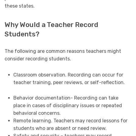
these states.
Why Would a Teacher Record
Students?
The following are common reasons teachers might
consider recording students.
Classroom observation. Recording can occur for
teacher training, peer reviews, or self-reflection.
Behavior documentation- Recording can take
place in cases of disciplinary issues or repeated
behavioral concerns.
Remote learning. Teachers may record lessons for
students who are absent or need review.
Safety and security – teachers may record