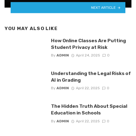
NEXT ARTICLE
YOU MAY ALSO LIKE
How Online Classes Are Putting
Student Privacy at Risk
By
ADMIN
April 24, 2025
0
Understanding the Legal Risks of
AI in Grading
By
ADMIN
April 22, 2025
0
The Hidden Truth About Special
Education in Schools
By
ADMIN
April 22, 2025
0