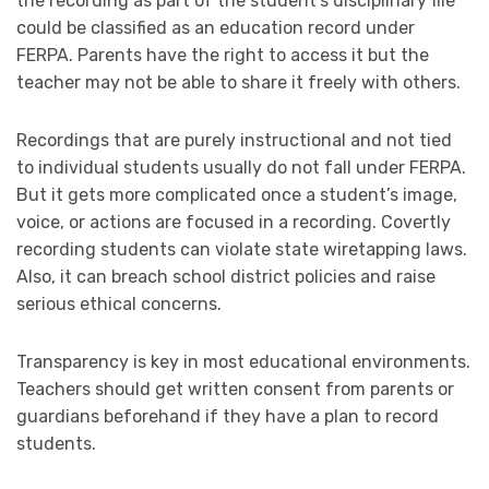
the recording as part of the student’s disciplinary file
could be classified as an education record under
FERPA. Parents have the right to access it but the
teacher may not be able to share it freely with others.
Recordings that are purely instructional and not tied
to individual students usually do not fall under FERPA.
But it gets more complicated once a student’s image,
voice, or actions are focused in a recording. Covertly
recording students can violate state wiretapping laws.
Also, it can breach school district policies and raise
serious ethical concerns.
Transparency is key in most educational environments.
Teachers should get written consent from parents or
guardians beforehand if they have a plan to record
students.