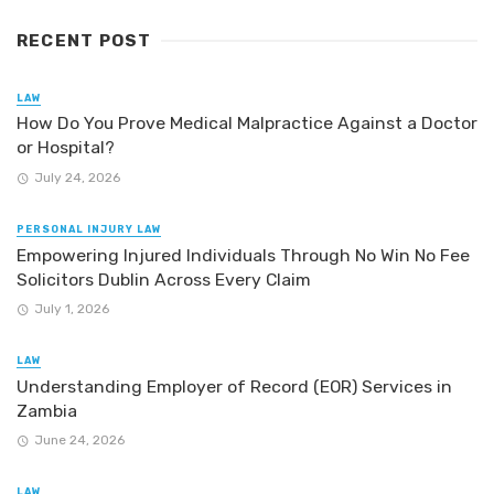
RECENT POST
LAW
How Do You Prove Medical Malpractice Against a Doctor
or Hospital?
July 24, 2026
PERSONAL INJURY LAW
Empowering Injured Individuals Through No Win No Fee
Solicitors Dublin Across Every Claim
July 1, 2026
LAW
Understanding Employer of Record (EOR) Services in
Zambia
June 24, 2026
LAW