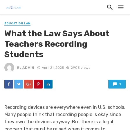
EDUCATION LAW
What the Law Says About
Teachers Recording
Students
By
ADMIN
April 21, 2025
2903 views
0
Recording devices are everywhere even in U.S. schools.
Many people think that recording people is okay since
they own the devices anyway. But there is a legal
concern that must be raised when it comes to