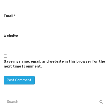
Email
*
Website
Save my name, email, and website in this browser for the
next time I comment.