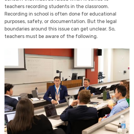
teachers recording students in the classroom.
Recording in school is often done for educational
purposes, safety, or documentation. But the legal
boundaries around this issue can get unclear. So,
teachers must be aware of the following.