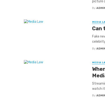
picture 
By
ADMI
MEDIA L
Can 
Fake new
celebrity
By
ADMI
MEDIA L
When
Medi
Streami
watch it.
By
ADMI