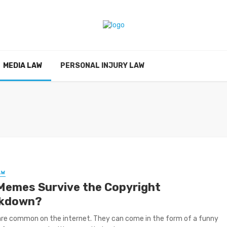
MEDIA LAW
PERSONAL INJURY LAW
AW
Memes Survive the Copyright
kdown?
re common on the internet. They can come in the form of a funny