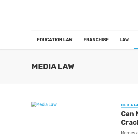
EDUCATION LAW
FRANCHISE
LAW
MEDIA LAW
MEDIA L
Can 
Crac
Memes a