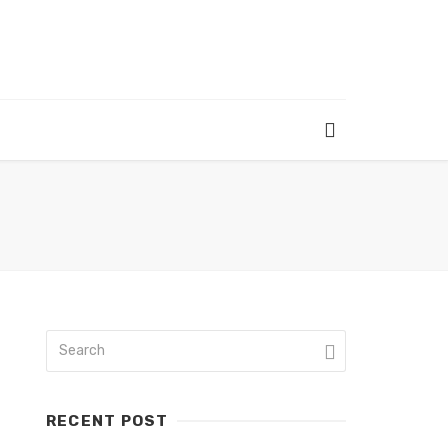
RECENT POST