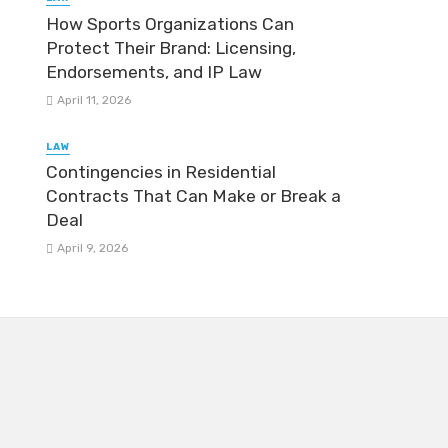
How Sports Organizations Can
Protect Their Brand: Licensing,
Endorsements, and IP Law
April 11, 2026
LAW
Contingencies in Residential
Contracts That Can Make or Break a
Deal
April 9, 2026