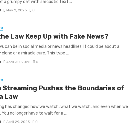
of a grumpy cat with sarcastic text ...
N
May 2, 2025
0
AW
the Law Keep Up with Fake News?
s can be in social media or news headlines. It could be about a
 clone or a miracle cure. This type ...
N
April 30, 2025
0
AW
 Streaming Pushes the Boundaries of
a Law
ng has changed how we watch, what we watch, and even when we
 You no longer have to wait for a ...
N
April 29, 2025
0