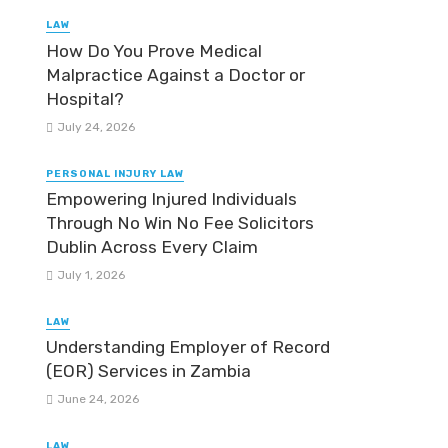
LAW
How Do You Prove Medical
Malpractice Against a Doctor or
Hospital?
July 24, 2026
PERSONAL INJURY LAW
Empowering Injured Individuals
Through No Win No Fee Solicitors
Dublin Across Every Claim
July 1, 2026
LAW
Understanding Employer of Record
(EOR) Services in Zambia
June 24, 2026
LAW