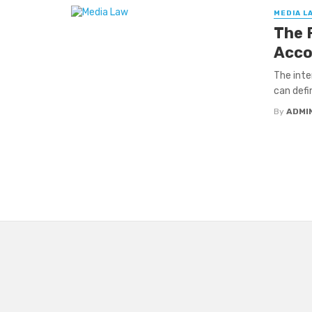
MEDIA L
The 
Acco
The inte
can defi
By
ADMI