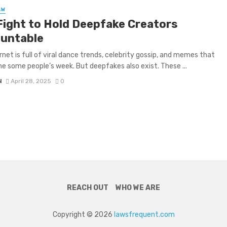
AW
Fight to Hold Deepfake Creators
untable
rnet is full of viral dance trends, celebrity gossip, and memes that
ne some people’s week. But deepfakes also exist. These ...
N
April 28, 2025
0
REACH OUT
WHO WE ARE
Copyright © 2026
lawsfrequent.com