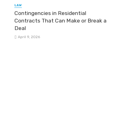
LAW
Contingencies in Residential
Contracts That Can Make or Break a
Deal
April 9, 2026