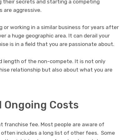
g their secrets and starting a competing
s are aggressive.
or working in a similar business for years after
ver a huge geographic area. It can derail your
hise is in a field that you are passionate about.
d length of the non-compete. It is not only
hise relationship but also about what you are
d Ongoing Costs
t franchise fee. Most people are aware of
 often includes a long list of other fees. Some