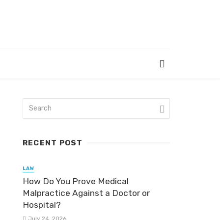
RECENT POST
LAW
How Do You Prove Medical
Malpractice Against a Doctor or
Hospital?
July 24, 2026