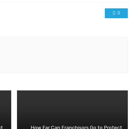
0
ut
How Far Can Franchisors Go to Protect