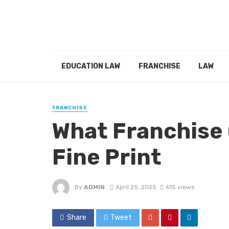
EDUCATION LAW
FRANCHISE
LAW
FRANCHISE
What Franchise 
Fine Print
By
ADMIN
April 25, 2025
615 views
Share
Tweet