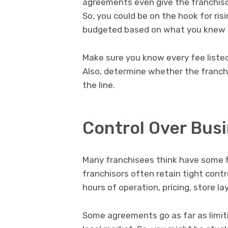
agreements even give the franchisor
So, you could be on the hook for ri
budgeted based on what you knew a
Make sure you know every fee liste
Also, determine whether the franch
the line.
Control Over Bus
Many franchisees think have some fl
franchisors often retain tight contro
hours of operation, pricing, store l
Some agreements go as far as limitin