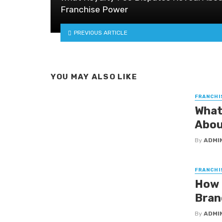
Franchise Power
PREVIOUS ARTICLE
YOU MAY ALSO LIKE
FRANCHI
What
Abou
By
ADMI
FRANCHI
How 
Bran
By
ADMI