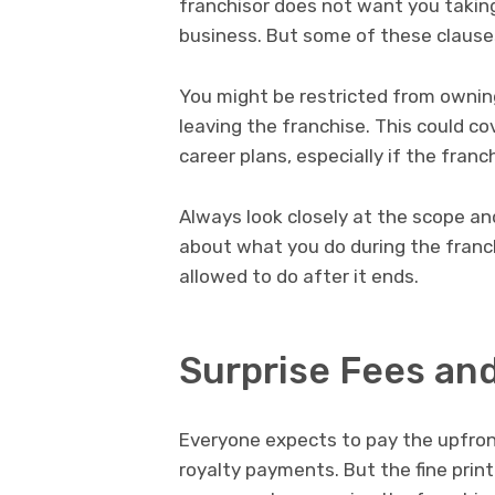
franchisor does not want you takin
business. But some of these clause
You might be restricted from owning 
leaving the franchise. This could co
career plans, especially if the franc
Always look closely at the scope an
about what you do during the franc
allowed to do after it ends.
Surprise Fees an
Everyone expects to pay the upfron
royalty payments. But the fine print