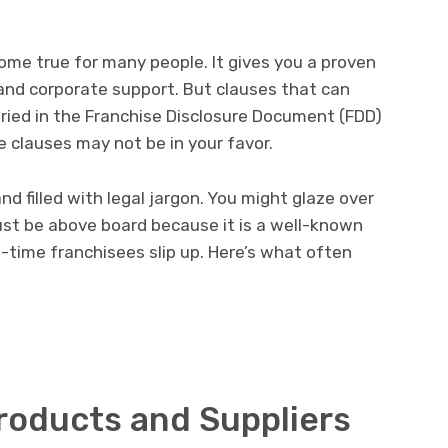
come true for many people. It gives you a proven
and corporate support. But clauses that can
ied in the Franchise Disclosure Document (FDD)
 clauses may not be in your favor.
d filled with legal jargon. You might glaze over
st be above board because it is a well-known
st-time franchisees slip up. Here’s what often
roducts and Suppliers