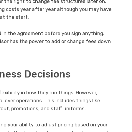
 the right to change fee structures later on.
sing costs year after year although you may have
t the start.
d in the agreement before you sign anything.
isor has the power to add or change fees down
iness Decisions
exibility in how they run things. However,
l over operations. This includes things like
ayout, promotions, and staff uniforms.
g your ability to adjust pricing based on your