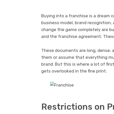
Buying into a franchise is a dream 
business model, brand recognition, 
change the game completely are bur
and the franchise agreement. These
These documents are long, dense, an
them or assume that everything mu
brand. But this is where a lot of fir
gets overlooked in the fine print.
Restrictions on P