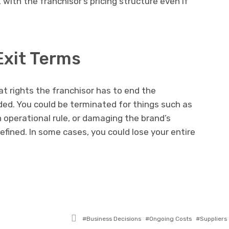
 with the franchisor’s pricing structure even if
Exit Terms
t rights the franchisor has to end the
ided. You could be terminated for things such as
 operational rule, or damaging the brand’s
defined. In some cases, you could lose your entire
Tagged
Business Decisions
Ongoing Costs
Suppliers
with