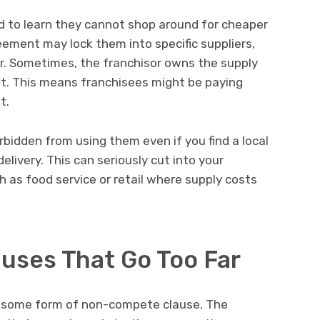
d to learn they cannot shop around for cheaper
eement may lock them into specific suppliers,
r. Sometimes, the franchisor owns the supply
it. This means franchisees might be paying
t.
rbidden from using them even if you find a local
elivery. This can seriously cut into your
ch as food service or retail where supply costs
ses That Go Too Far
 some form of non-compete clause. The