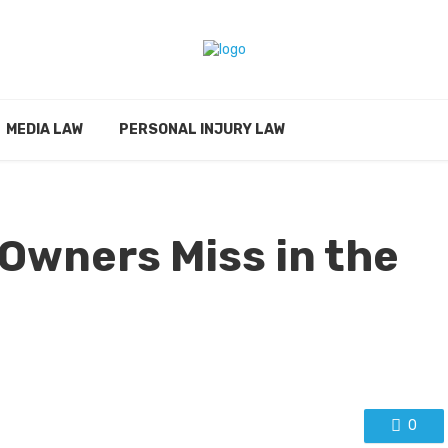
MEDIA LAW
PERSONAL INJURY LAW
Owners Miss in the
0