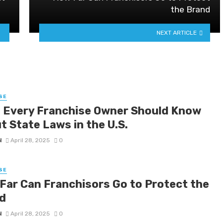
the Brand
NEXT ARTICLE
SE
 Every Franchise Owner Should Know
t State Laws in the U.S.
N
April 28, 2025
0
SE
Far Can Franchisors Go to Protect the
d
N
April 28, 2025
0