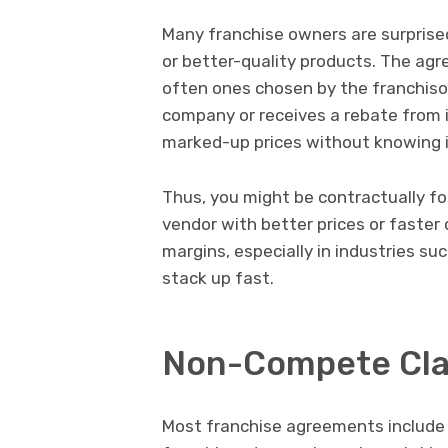
Many franchise owners are surprise
or better-quality products. The agr
often ones chosen by the franchiso
company or receives a rebate from 
marked-up prices without knowing i
Thus, you might be contractually fo
vendor with better prices or faster d
margins, especially in industries su
stack up fast.
Non-Compete Clau
Most franchise agreements include