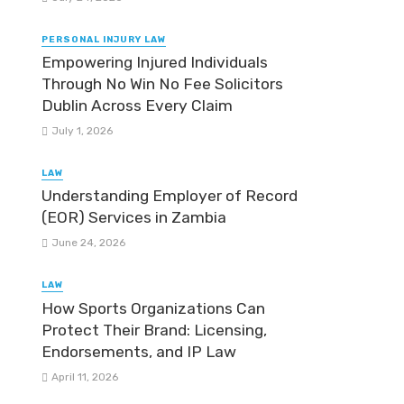
PERSONAL INJURY LAW
Empowering Injured Individuals
Through No Win No Fee Solicitors
Dublin Across Every Claim
July 1, 2026
LAW
Understanding Employer of Record
(EOR) Services in Zambia
June 24, 2026
LAW
How Sports Organizations Can
Protect Their Brand: Licensing,
Endorsements, and IP Law
April 11, 2026