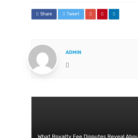
Share
Tweet
ADMIN
Website
What Royalty Fee Disputes Reveal Abo