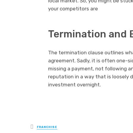
local market. So, you might be stuck
your competitors are
Termination and 
The termination clause outlines wha
agreement. Sadly, it is often one-s
missing a payment, not following an
reputation in a way that is loosely 
investment overnight.
Posted
FRANCHISE
in