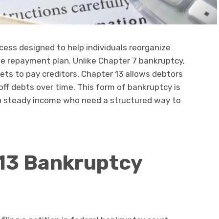
cess designed to help individuals reorganize
e repayment plan. Unlike Chapter 7 bankruptcy,
sets to pay creditors, Chapter 13 allows debtors
off debts over time. This form of bankruptcy is
ith steady income who need a structured way to
13 Bankruptcy