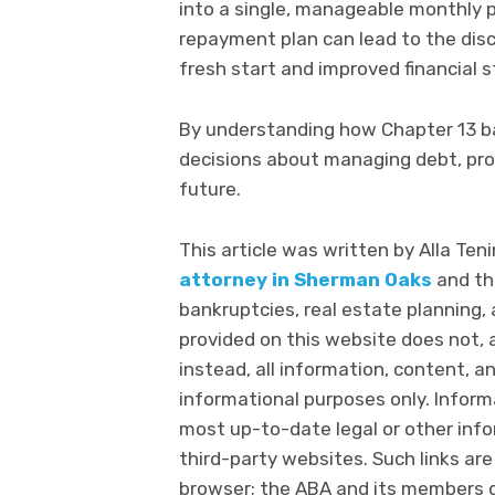
into a single, manageable monthly p
repayment plan can lead to the disch
fresh start and improved financial st
By understanding how Chapter 13 b
decisions about managing debt, prot
future.
This article was written by Alla Teni
attorney in Sherman Oaks
and th
bankruptcies, real estate planning
provided on this website does not, a
instead, all information, content, an
informational purposes only. Infor
most up-to-date legal or other info
third-party websites. Such links are
browser; the ABA and its members 