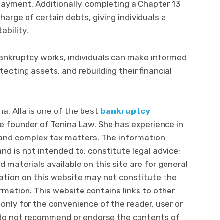
ayment. Additionally, completing a Chapter 13
arge of certain debts, giving individuals a
ability.
ankruptcy works, individuals can make informed
ecting assets, and rebuilding their financial
na. Alla is one of the best
bankruptcy
e founder of Tenina Law. She has experience in
, and complex tax matters. The information
nd is not intended to, constitute legal advice;
d materials available on this site are for general
mation on this website may not constitute the
rmation. This website contains links to other
 only for the convenience of the reader, user or
do not recommend or endorse the contents of