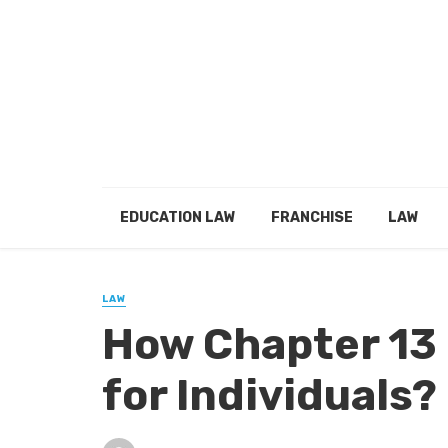
EDUCATION LAW
FRANCHISE
LAW
LAW
How Chapter 13
for Individuals?