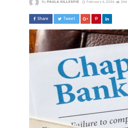
By
PAULA GILLESPIE
February 6, 2026
266 
Share
Tweet