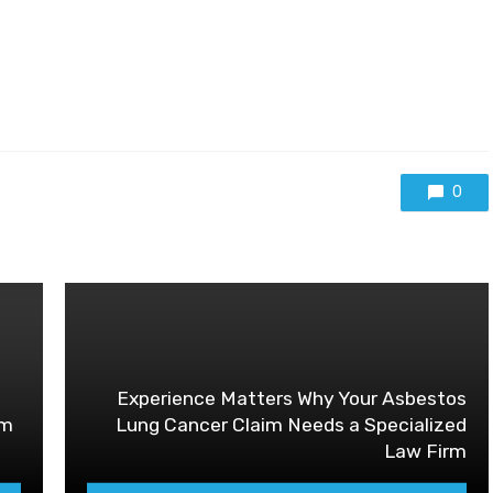
0
Experience Matters Why Your Asbestos
im
Lung Cancer Claim Needs a Specialized
Law Firm