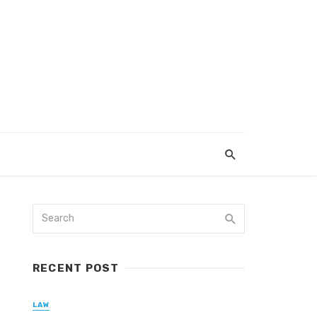
RECENT POST
LAW