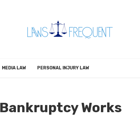
MEDIA LAW
PERSONAL INJURY LAW
 Bankruptcy Works