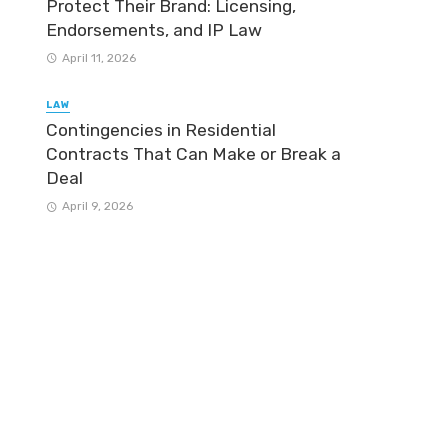
Protect Their Brand: Licensing,
Endorsements, and IP Law
April 11, 2026
LAW
Contingencies in Residential
Contracts That Can Make or Break a
Deal
April 9, 2026