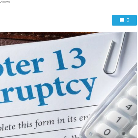
views
0