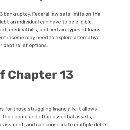
3 bankruptcy. Federal law sets limits on the
t an individual can have to be eligible.
ebt, medical bills, and certain types of loans.
icient income may need to explore alternative
r debt relief options.
f Chapter 13
 for those struggling financially. It allows
f their home and other essential assets,
harassment, and can consolidate multiple debts