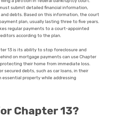
iling a petition in federal bankruptcy court.
 must submit detailed financial information,
 and debts. Based on this information, the court
ayment plan, usually lasting three to five years.
makes regular payments to a court-appointed
editors according to the plan.
er 13 is its ability to stop foreclosure and
behind on mortgage payments can use Chapter
, protecting their home from immediate loss.
her secured debts, such as car loans, in their
 essential property while addressing
for Chapter 13?