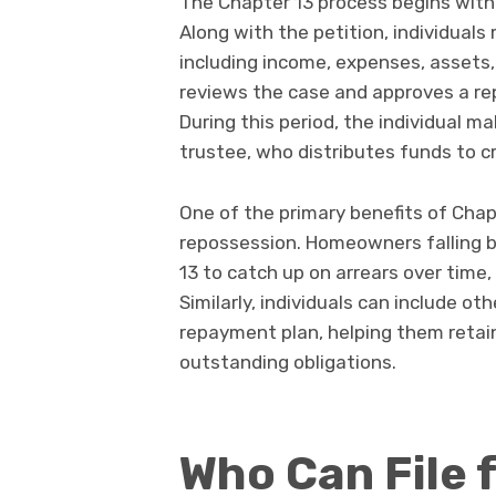
The Chapter 13 process begins with f
Along with the petition, individuals
including income, expenses, assets,
reviews the case and approves a rep
During this period, the individual 
trustee, who distributes funds to cr
One of the primary benefits of Chapt
repossession. Homeowners falling 
13 to catch up on arrears over time
Similarly, individuals can include ot
repayment plan, helping them retain
outstanding obligations.
Who Can File 