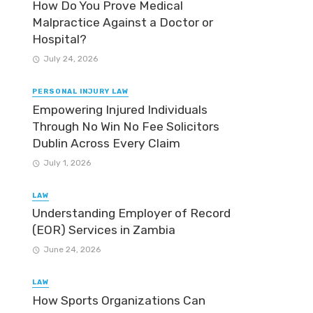
How Do You Prove Medical
Malpractice Against a Doctor or
Hospital?
July 24, 2026
PERSONAL INJURY LAW
Empowering Injured Individuals
Through No Win No Fee Solicitors
Dublin Across Every Claim
July 1, 2026
LAW
Understanding Employer of Record
(EOR) Services in Zambia
June 24, 2026
LAW
How Sports Organizations Can