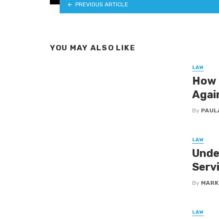
PREVIOUS ARTICLE
YOU MAY ALSO LIKE
LAW
How 
Agai
By
PAUL
LAW
Unde
Serv
By
MARK
LAW