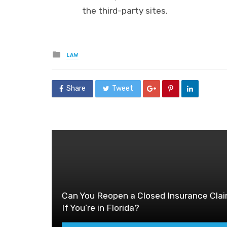
the third-party sites.
Posted
LAW
in
Share
Tweet
Can You Reopen a Closed Insurance Cla
If You’re in Florida?