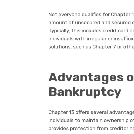
Not everyone qualifies for Chapter 1
amount of unsecured and secured deb
Typically, this includes credit card d
Individuals with irregular or insuff
solutions, such as Chapter 7 or othe
Advantages o
Bankruptcy
Chapter 13 offers several advantages
individuals to maintain ownership o
provides protection from creditor 