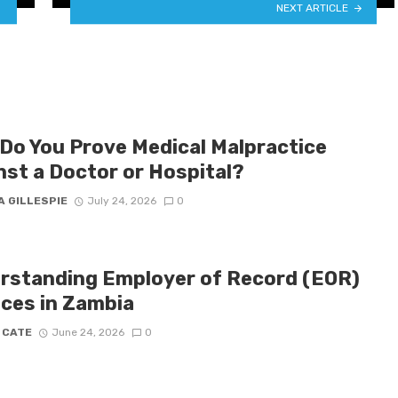
NEXT ARTICLE
Do You Prove Medical Malpractice
nst a Doctor or Hospital?
A GILLESPIE
July 24, 2026
0
rstanding Employer of Record (EOR)
ices in Zambia
 CATE
June 24, 2026
0