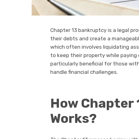
Chapter 13 bankruptcy is a legal pro
their debts and create a manageabl
which often involves liquidating as
to keep their property while paying 
particularly beneficial for those w
handle financial challenges.
How Chapter 
Works?