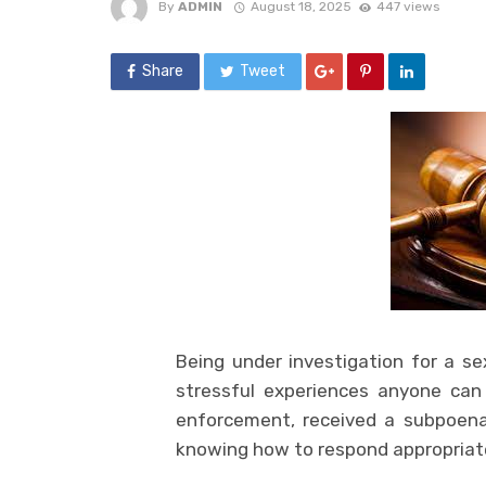
By
ADMIN
August 18, 2025
447 views
Share
Tweet
Being under investigation for a s
stressful experiences anyone can
enforcement, received a subpoena,
knowing how to respond appropriately