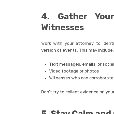
4. Gather You
Witnesses
Work with your attorney to ident
version of events. This may include:
Text messages, emails, or soci
Video footage or photos
Witnesses who can corroborate y
Don’t try to collect evidence on yo
5. Stay Calm an