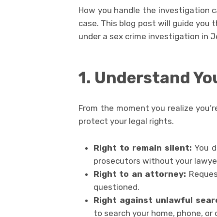
How you handle the investigation 
case. This blog post will guide you 
under a sex crime investigation in J
1. Understand Yo
From the moment you realize you’re 
protect your legal rights.
Right to remain silent:
You d
prosecutors without your lawye
Right to an attorney:
Request
questioned.
Right against unlawful sear
to search your home, phone, or 