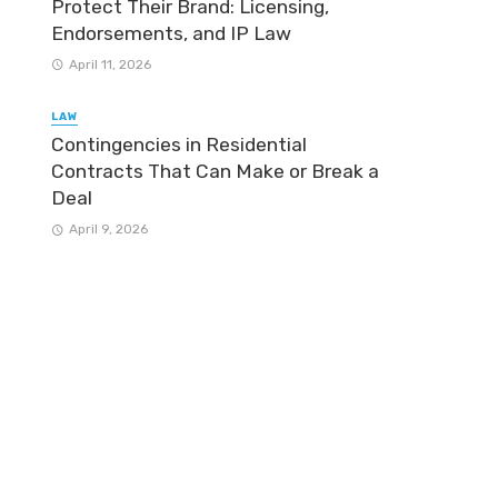
Protect Their Brand: Licensing,
Endorsements, and IP Law
April 11, 2026
LAW
Contingencies in Residential
Contracts That Can Make or Break a
Deal
April 9, 2026