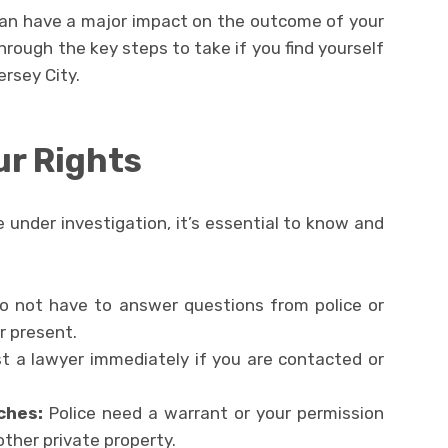
can have a major impact on the outcome of your
through the key steps to take if you find yourself
ersey City.
ur Rights
under investigation, it’s essential to know and
o not have to answer questions from police or
r present.
 a lawyer immediately if you are contacted or
ches:
Police need a warrant or your permission
other private property.