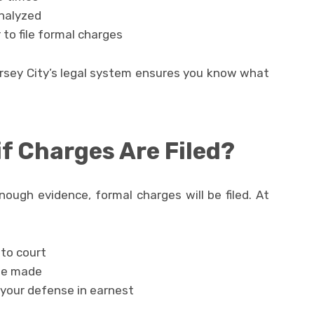
analyzed
to file formal charges
ersey City’s legal system ensures you know what
f Charges Are Filed?
nough evidence, formal charges will be filed. At
to court
 be made
 your defense in earnest