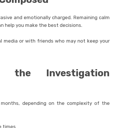
vasive and emotionally charged. Remaining calm
an help you make the best decisions.
al media or with friends who may not keep your
 the Investigation
 months, depending on the complexity of the
e times