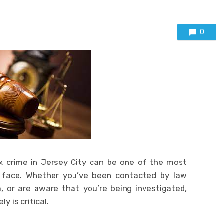
0
ex crime in Jersey City can be one of the most
 face. Whether you’ve been contacted by law
 or are aware that you’re being investigated,
 is critical.