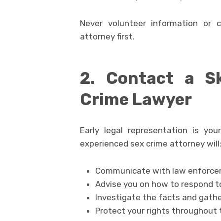
Never volunteer information or 
attorney first.
2. Contact a Sk
Crime Lawyer
Early legal representation is you
experienced sex crime attorney will
Communicate with law enforcem
Advise you on how to respond t
Investigate the facts and gath
Protect your rights throughout 