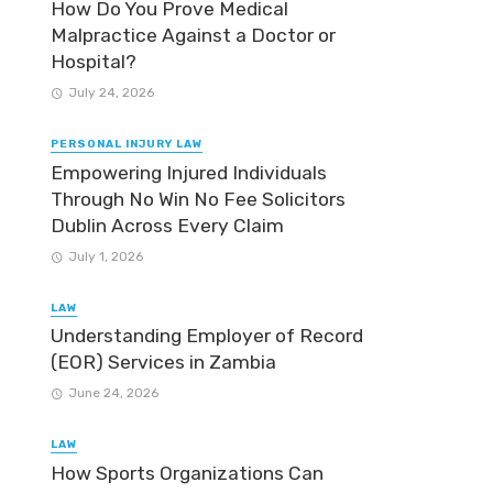
How Do You Prove Medical
Malpractice Against a Doctor or
Hospital?
July 24, 2026
PERSONAL INJURY LAW
Empowering Injured Individuals
Through No Win No Fee Solicitors
Dublin Across Every Claim
July 1, 2026
LAW
Understanding Employer of Record
(EOR) Services in Zambia
June 24, 2026
LAW
How Sports Organizations Can