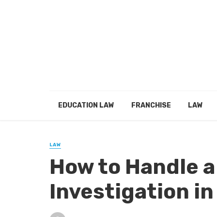
EDUCATION LAW
FRANCHISE
LAW
LAW
How to Handle a
Investigation in