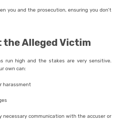
en you and the prosecution, ensuring you don’t
 the Alleged Victim
s run high and the stakes are very sensitive.
ur own can:
or harassment
ges
ny necessary communication with the accuser or