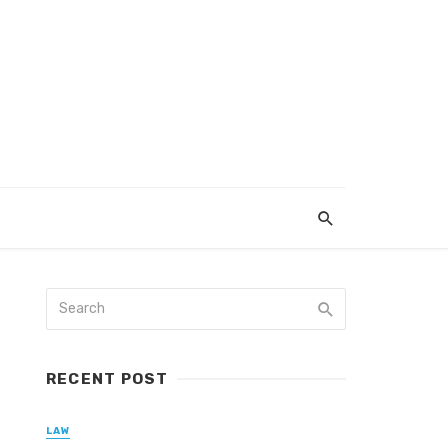
RECENT POST
LAW