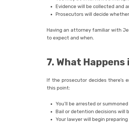
Evidence will be collected and 
Prosecutors will decide whether 
Having an attorney familiar with J
to expect and when.
7. What Happens i
If the prosecutor decides there’s e
this point:
You’ll be arrested or summoned 
Bail or detention decisions will
Your lawyer will begin preparing