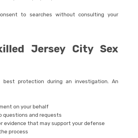
consent to searches without consulting your
illed Jersey City Sex
r best protection during an investigation. An
:
ent on your behalf
o questions and requests
er evidence that may support your defense
the process