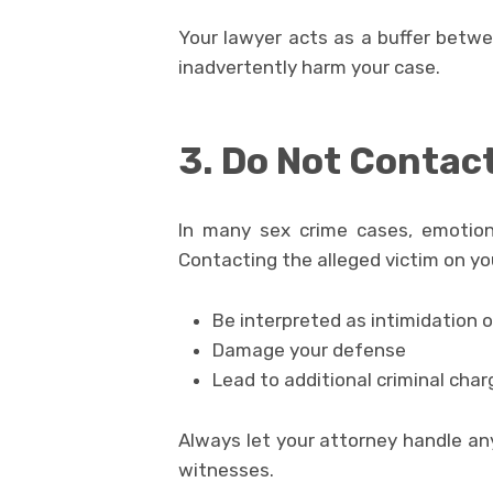
Your lawyer acts as a buffer betwe
inadvertently harm your case.
3. Do Not Contact
In many sex crime cases, emotion
Contacting the alleged victim on yo
Be interpreted as intimidation 
Damage your defense
Lead to additional criminal char
Always let your attorney handle a
witnesses.