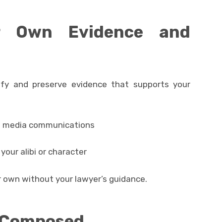
r Own Evidence and
ify and preserve evidence that supports your
al media communications
our alibi or character
ur own without your lawyer’s guidance.
d Composed