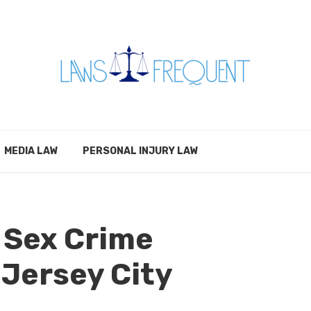
MEDIA LAW
PERSONAL INJURY LAW
 Sex Crime
 Jersey City