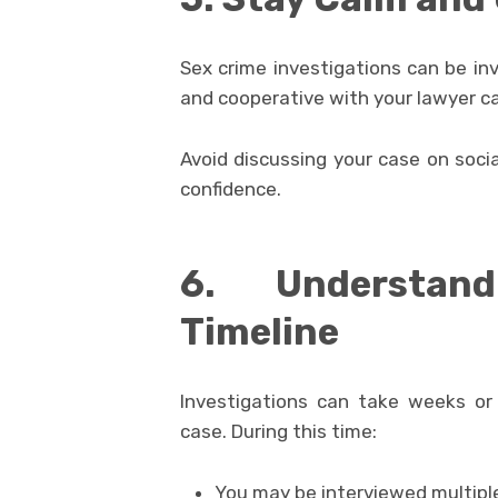
Sex crime investigations can be in
and cooperative with your lawyer c
Avoid discussing your case on soci
confidence.
6. Understand
Timeline
Investigations can take weeks or
case. During this time:
You may be interviewed multipl