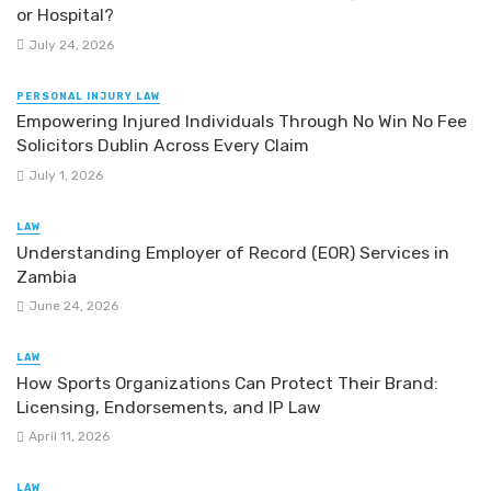
or Hospital?
July 24, 2026
PERSONAL INJURY LAW
Empowering Injured Individuals Through No Win No Fee
Solicitors Dublin Across Every Claim
July 1, 2026
LAW
Understanding Employer of Record (EOR) Services in
Zambia
June 24, 2026
LAW
How Sports Organizations Can Protect Their Brand:
Licensing, Endorsements, and IP Law
April 11, 2026
LAW