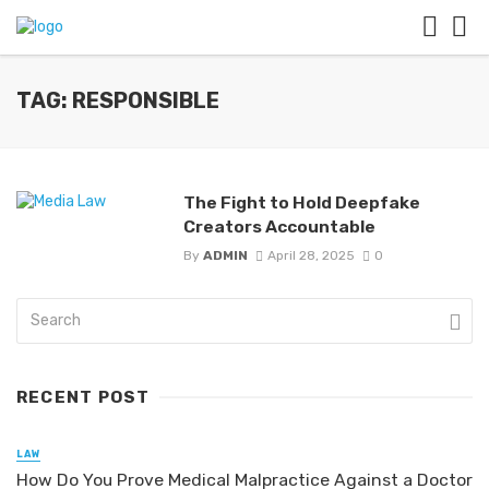
TAG: RESPONSIBLE
The Fight to Hold Deepfake
Creators Accountable
By
ADMIN
April 28, 2025
0
RECENT POST
LAW
How Do You Prove Medical Malpractice Against a Doctor