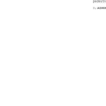
pedestri
By
ADMI