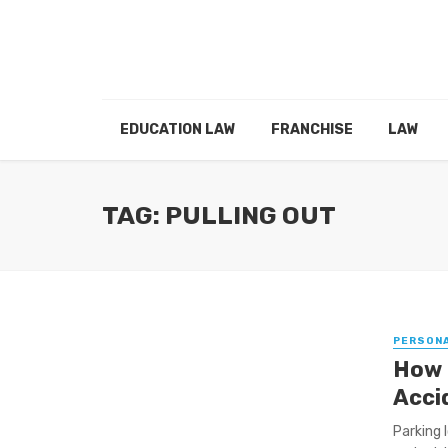
EDUCATION LAW
FRANCHISE
LAW
TAG: PULLING OUT
PERSONA
How L
Acci
Parking l