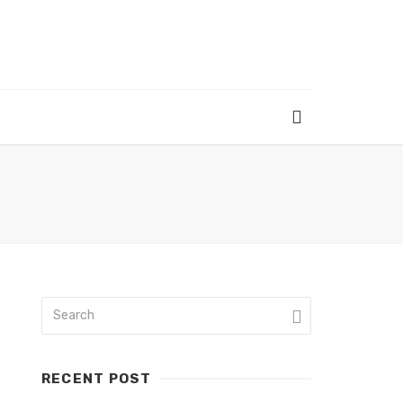
RECENT POST