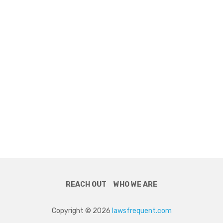
REACH OUT
WHO WE ARE
Copyright © 2026
lawsfrequent.com