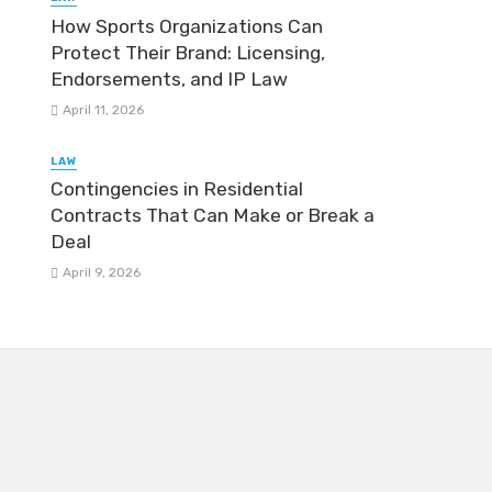
How Sports Organizations Can
Protect Their Brand: Licensing,
Endorsements, and IP Law
April 11, 2026
LAW
Contingencies in Residential
Contracts That Can Make or Break a
Deal
April 9, 2026