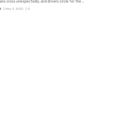
ans cross unexpectedly, and drivers circle for the ...
N
May 5, 2025
0