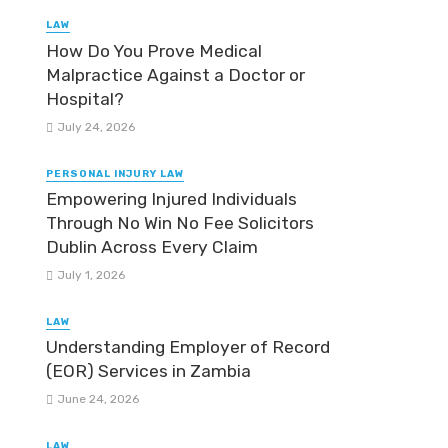
LAW
How Do You Prove Medical
Malpractice Against a Doctor or
Hospital?
July 24, 2026
PERSONAL INJURY LAW
Empowering Injured Individuals
Through No Win No Fee Solicitors
Dublin Across Every Claim
July 1, 2026
LAW
Understanding Employer of Record
(EOR) Services in Zambia
June 24, 2026
LAW