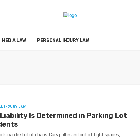
MEDIA LAW
PERSONAL INJURY LAW
L INJURY LAW
iability Is Determined in Parking Lot
dents
ots can be full of chaos. Cars pull in and out of tight spaces,