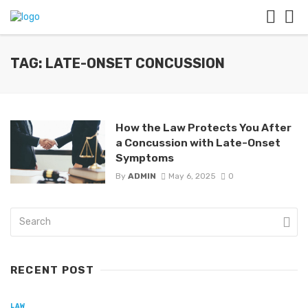
TAG: LATE-ONSET CONCUSSION
How the Law Protects You After
a Concussion with Late-Onset
Symptoms
By
ADMIN
May 6, 2025
0
RECENT POST
LAW