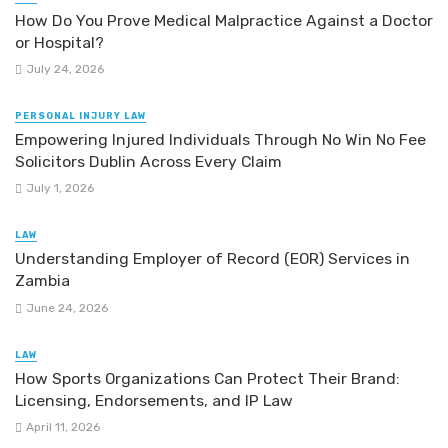
How Do You Prove Medical Malpractice Against a Doctor
or Hospital?
July 24, 2026
PERSONAL INJURY LAW
Empowering Injured Individuals Through No Win No Fee
Solicitors Dublin Across Every Claim
July 1, 2026
LAW
Understanding Employer of Record (EOR) Services in
Zambia
June 24, 2026
LAW
How Sports Organizations Can Protect Their Brand:
Licensing, Endorsements, and IP Law
April 11, 2026